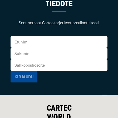
TIEDOTE
Saat parhaat Cartec-tarjoukset postilaatikkoosi
CARTEC
WORLD