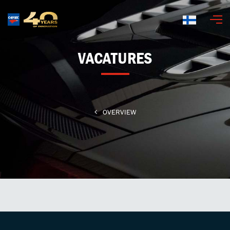
Suomi
VACATURES
OVERVIEW