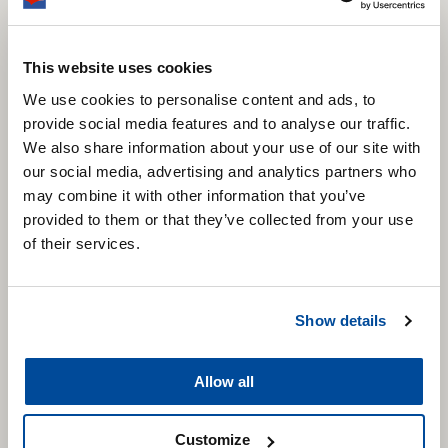
This website uses cookies
We use cookies to personalise content and ads, to
provide social media features and to analyse our traffic.
We also share information about your use of our site with
our social media, advertising and analytics partners who
may combine it with other information that you’ve
provided to them or that they’ve collected from your use
of their services.
Show details
Allow all
Customize