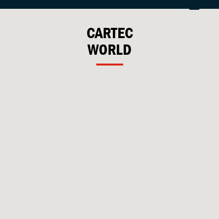
CARTEC
WORLD