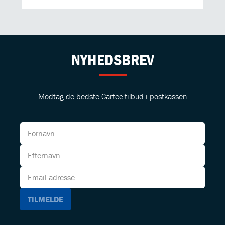
NYHEDSBREV
Modtag de bedste Cartec tilbud i postkassen