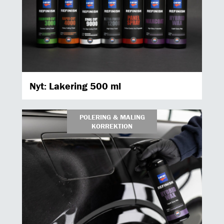
Nyt: Lakering 500 ml
POLERING & MALING
KORREKTION