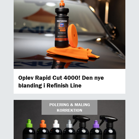
Oplev Rapid Cut 4000! Den nye
blanding i Refinish Line
POLERING & MALING
KORREKTION