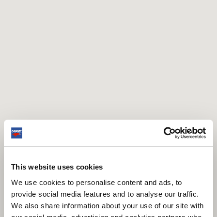
This website uses cookies
We use cookies to personalise content and ads, to
provide social media features and to analyse our traffic.
We also share information about your use of our site with