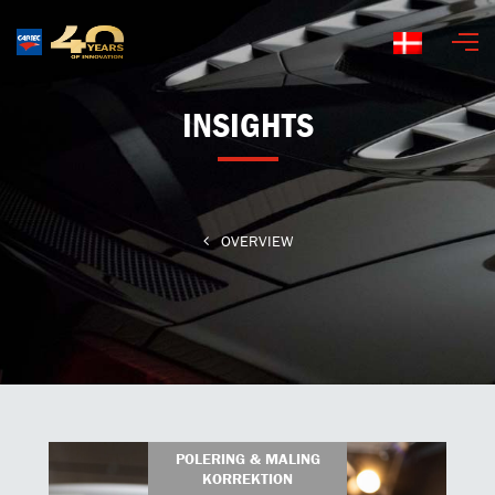
Dansk
INSIGHTS
OVERVIEW
POLERING & MALING
KORREKTION