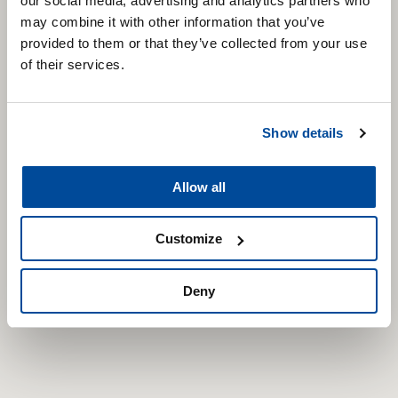
our social media, advertising and analytics partners who
may combine it with other information that you’ve
provided to them or that they’ve collected from your use
of their services.
Show details
Allow all
Customize
Deny