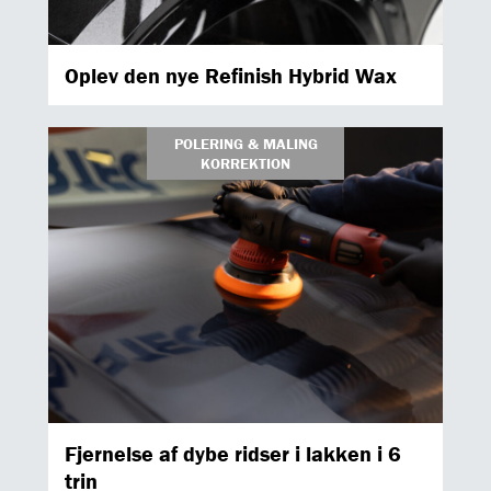
Oplev den nye Refinish Hybrid Wax
POLERING & MALING
KORREKTION
Fjernelse af dybe ridser i lakken i 6
trin