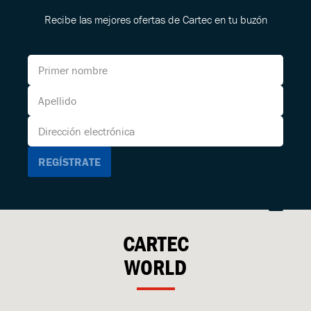
Recibe las mejores ofertas de Cartec en tu buzón
CARTEC
WORLD