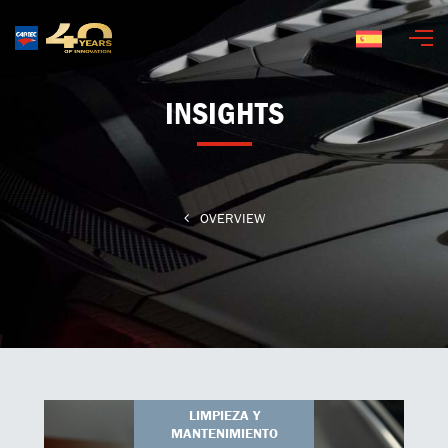
Español
INSIGHTS
OVERVIEW
LIMPIEZA Y
MANTENIMIENTO