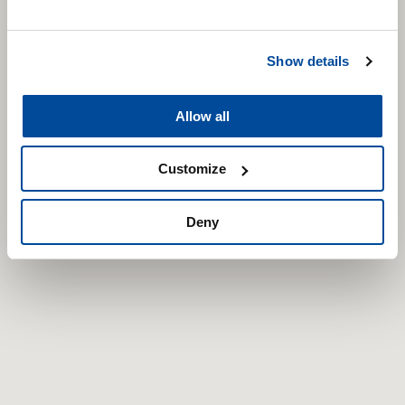
Show details
Allow all
Customize
Deny