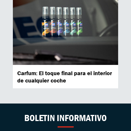
Carfum: El toque final para el interior
de cualquier coche
BOLETIN INFORMATIVO