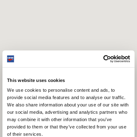
This website uses cookies
We use cookies to personalise content and ads, to
provide social media features and to analyse our traffic.
We also share information about your use of our site with
our social media, advertising and analytics partners who
may combine it with other information that you’ve
provided to them or that they’ve collected from your use
of their services.