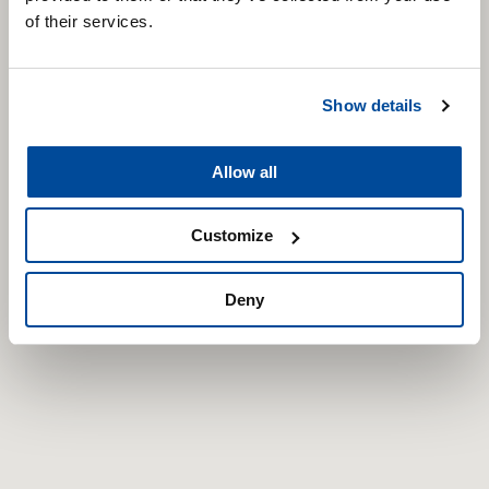
of their services.
Show details
Allow all
Customize
Deny