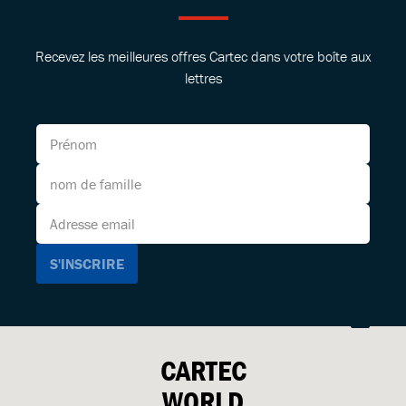
Recevez les meilleures offres Cartec dans votre boîte aux
lettres
CARTEC
WORLD