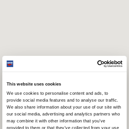
This website uses cookies
We use cookies to personalise content and ads, to
provide social media features and to analyse our traffic.
We also share information about your use of our site with
our social media, advertising and analytics partners who
may combine it with other information that you’ve
provided to them or that they’ve collected from your use