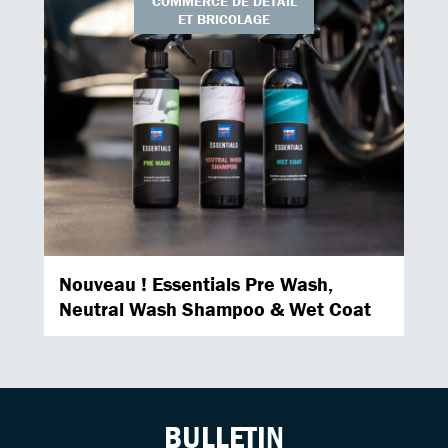
COMMERCE DE DÉTAIL
ET BRICOLAGE
Nouveau ! Essentials Pre Wash,
Neutral Wash Shampoo & Wet Coat
BULLETIN