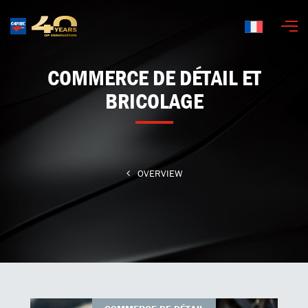
Français
COMMERCE DE DÉTAIL ET
BRICOLAGE
OVERVIEW