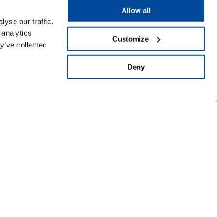
Allow all
yse our traffic.
 analytics
Customize
y’ve collected
Deny