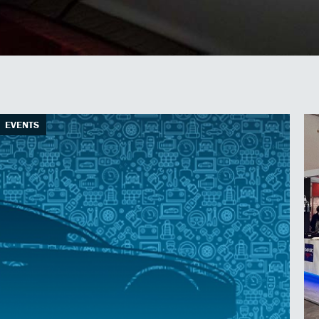
EVENTS