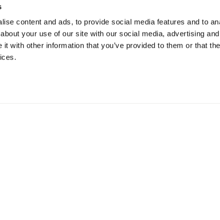
s
ise content and ads, to provide social media features and to anal
about your use of our site with our social media, advertising and
t with other information that you’ve provided to them or that the
ices.