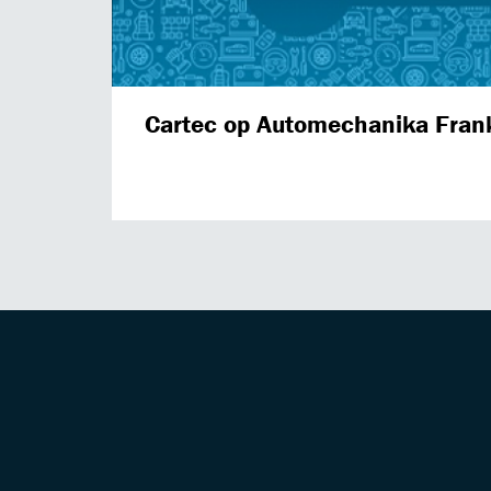
Cartec op Automechanika Fran