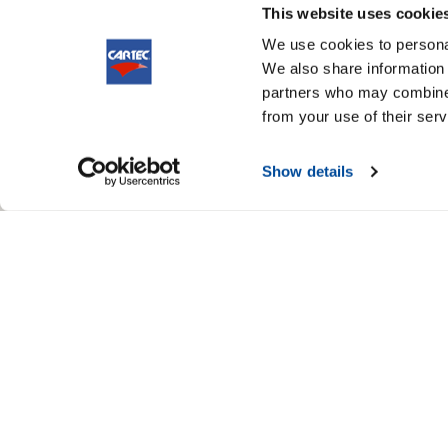
This website uses cookie
We use cookies to personal
We also share information 
partners who may combine i
from your use of their serv
Show details