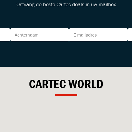
Ontvang de beste Cartec deals in uw mailbox
CARTEC
WORLD