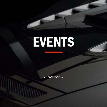
EVENTS
OVERVIEW