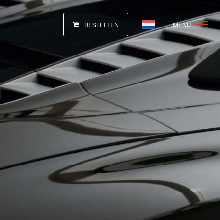
BESTELLEN
MENU
Nederlands