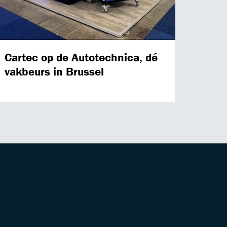
Cartec op de Autotechnica, dé
vakbeurs in Brussel