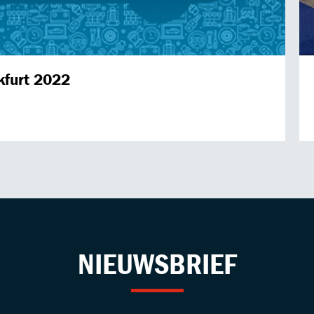
kfurt 2022
NIEUWSBRIEF