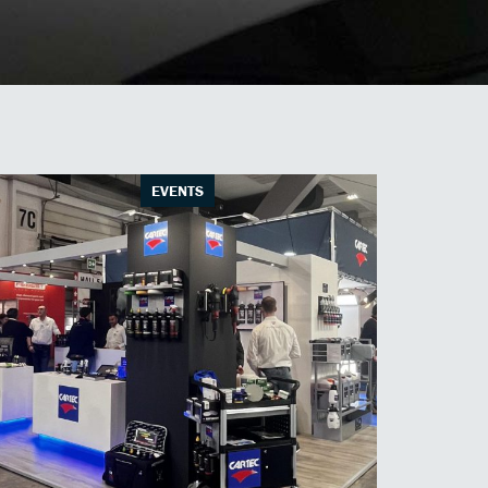
EVENTS