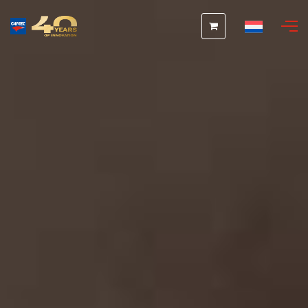
Nederlands