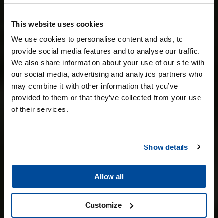
This website uses cookies
POLIJSTEN &
We use cookies to personalise content and ads, to
provide social media features and to analyse our traffic.
LAKCORRECTIE
We also share information about your use of our site with
our social media, advertising and analytics partners who
may combine it with other information that you’ve
provided to them or that they’ve collected from your use
of their services.
Show details
Allow all
Customize