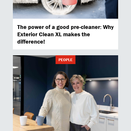
The power of a good pre-cleaner: Why
Exterior Clean XL makes the
difference!
PEOPLE