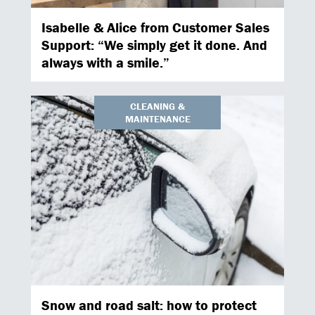
Isabelle & Alice from Customer Sales
Support: “We simply get it done. And
always with a smile.”
CLEANING &
MAINTENANCE
Snow and road salt: how to protect