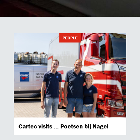
PEOPLE
Cartec visits … Poetsen bij Nagel