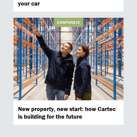
your car
CORPORATE
New property, new start: how Cartec
is building for the future