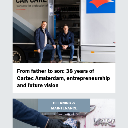
From father to son: 38 years of
Cartec Amsterdam, entrepreneurship
and future vision
CLEANING &
MAINTENANCE