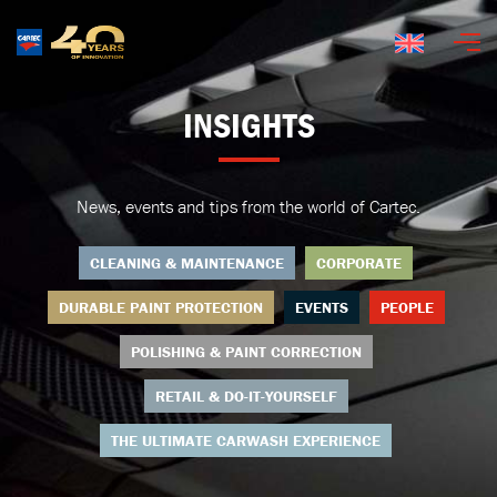
English
INSIGHTS
News, events and tips from the world of Cartec.
CLEANING & MAINTENANCE
CORPORATE
DURABLE PAINT PROTECTION
EVENTS
PEOPLE
POLISHING & PAINT CORRECTION
RETAIL & DO-IT-YOURSELF
THE ULTIMATE CARWASH EXPERIENCE