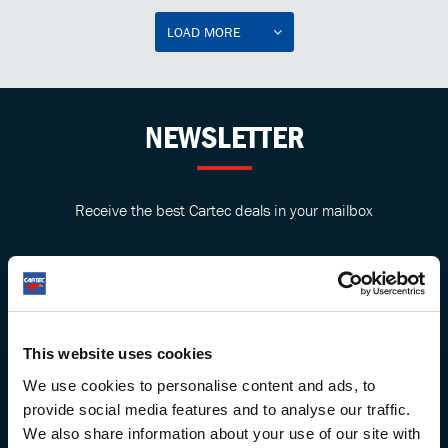
LOAD MORE
NEWSLETTER
Receive the best Cartec deals in your mailbox
This website uses cookies
We use cookies to personalise content and ads, to
provide social media features and to analyse our traffic.
We also share information about your use of our site with