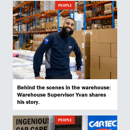
PEOPLE
Behind the scenes in the warehouse:
Warehouse Supervisor Yvan shares
his story.
PEOPLE