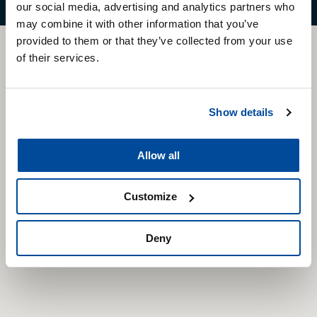
our social media, advertising and analytics partners who
may combine it with other information that you’ve
provided to them or that they’ve collected from your use
CARTEC
of their services.
WORLD
Show details
Available in more than 50 countries
Allow all
Customize
Deny