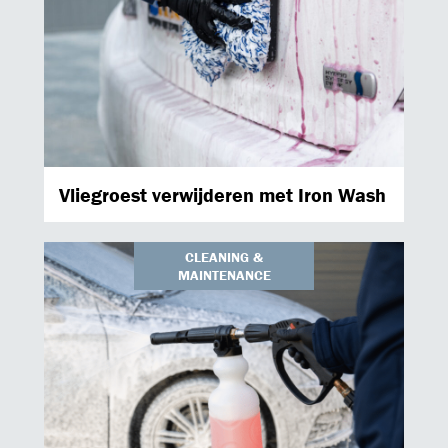
Vliegroest verwijderen met Iron Wash
CLEANING &
MAINTENANCE