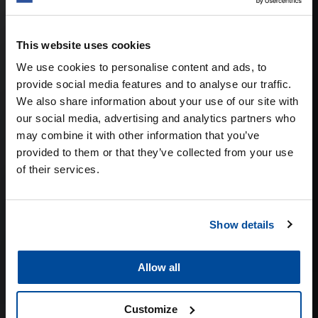
RETAIL &
This website uses cookies
DO-IT-YOURSELF
We use cookies to personalise content and ads, to
provide social media features and to analyse our traffic.
We also share information about your use of our site with
our social media, advertising and analytics partners who
may combine it with other information that you’ve
provided to them or that they’ve collected from your use
of their services.
Show details
Allow all
Customize