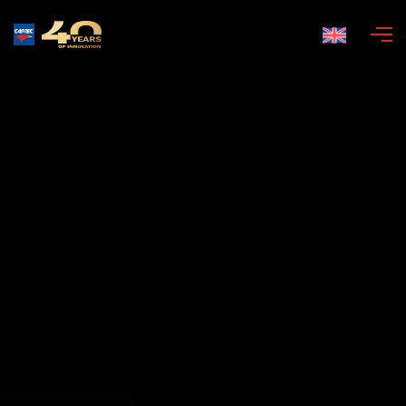
English