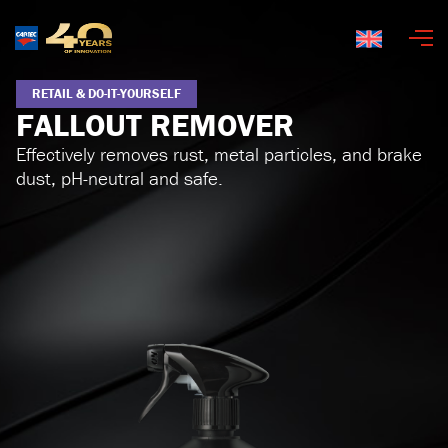
English
RETAIL & DO-IT-YOURSELF
FALLOUT REMOVER
Effectively removes rust, metal particles, and brake
dust, pH-neutral and safe.