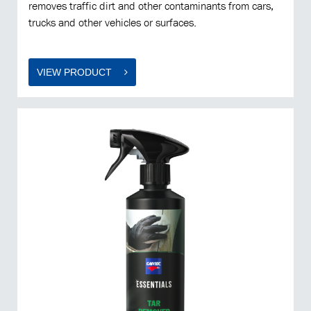
removes traffic dirt and other contaminants from cars,
trucks and other vehicles or surfaces.
VIEW PRODUCT