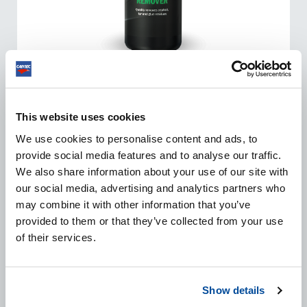
TAR REMOVER
This website uses cookies
Tar Remover safely and quickly removes asphalt, tar
and light adhesive residues from car paint. The
We use cookies to personalise content and ads, to
powerful formula quickly dissolves splashed-up tar and
provide social media features and to analyse our traffic.
bitumen residues.
We also share information about your use of our site with
our social media, advertising and analytics partners who
may combine it with other information that you’ve
provided to them or that they’ve collected from your use
VIEW PRODUCT
of their services.
Show details