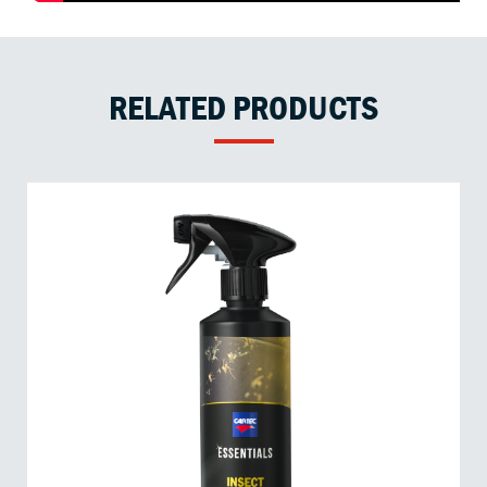
RELATED PRODUCTS