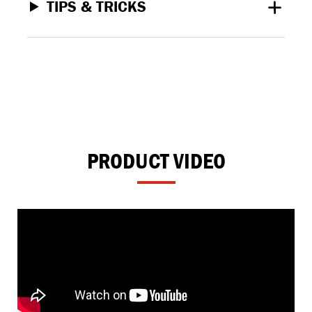
TIPS & TRICKS
PRODUCT VIDEO