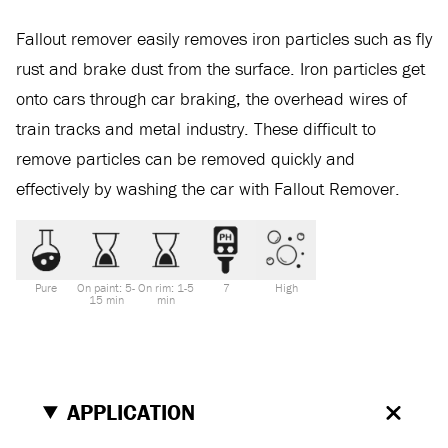
Fallout remover easily removes iron particles such as fly
rust and brake dust from the surface. Iron particles get
onto cars through car braking, the overhead wires of
train tracks and metal industry. These difficult to
remove particles can be removed quickly and
effectively by washing the car with Fallout Remover.
Pure
On paint: 5-
On rim: 1-5
7
High
15 min
min
APPLICATION