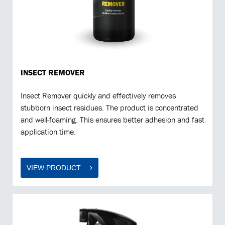
INSECT REMOVER
Insect Remover quickly and effectively removes
stubborn insect residues. The product is concentrated
and well-foaming. This ensures better adhesion and fast
application time.
VIEW PRODUCT