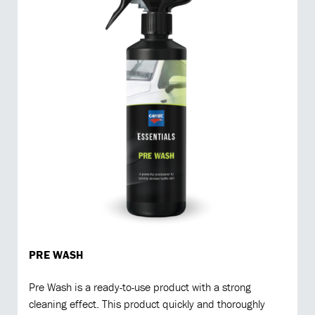
PRE WASH
Pre Wash is a ready-to-use product with a strong
cleaning effect. This product quickly and thoroughly