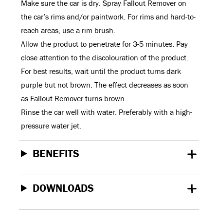
Make sure the car is dry. Spray Fallout Remover on
the car’s rims and/or paintwork. For rims and hard-to-
reach areas, use a rim brush.
Allow the product to penetrate for 3-5 minutes. Pay
close attention to the discolouration of the product.
For best results, wait until the product turns dark
purple but not brown. The effect decreases as soon
as Fallout Remover turns brown.
Rinse the car well with water. Preferably with a high-
pressure water jet.
BENEFITS
DOWNLOADS