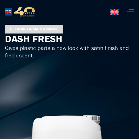
English
CLEANING & MAINTENANCE
DASH FRESH
Gives plastic parts a new look with satin finish and
fresh scent.