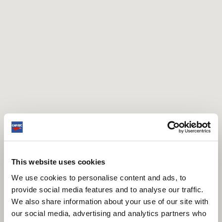
This website uses cookies
We use cookies to personalise content and ads, to
provide social media features and to analyse our traffic.
We also share information about your use of our site with
our social media, advertising and analytics partners who