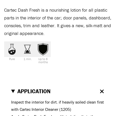
Cartec Dash Fresh is a nourishing lotion for all plastic
parts in the interior of the car; door panels, dashboard,
consoles, trim and leather. It gives a new, silk-matt and
original appearance.
Pure
1 min.
Up to 6
months
APPLICATION
Inspect the interior for dirt. if heavily soiled clean first
with Cartec Interior Cleaner (1205)