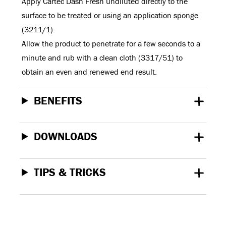
Apply Cartec Dash Fresh undiluted directly to the
surface to be treated or using an application sponge
(3211/1).
Allow the product to penetrate for a few seconds to a
minute and rub with a clean cloth (3317/51) to
obtain an even and renewed end result.
BENEFITS
DOWNLOADS
TIPS & TRICKS