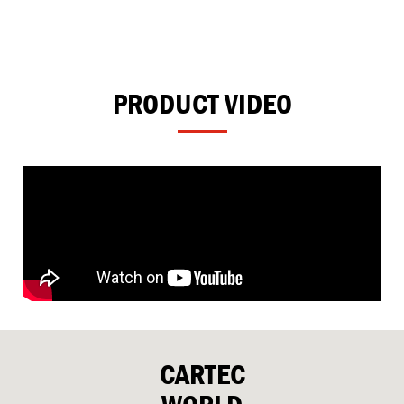
PRODUCT VIDEO
CARTEC