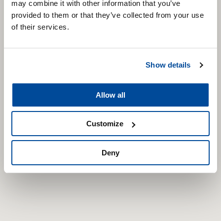
may combine it with other information that you’ve
provided to them or that they’ve collected from your use
of their services.
Show details
Allow all
Customize
Deny