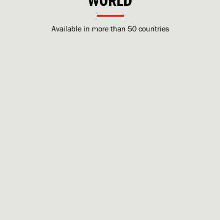
WORLD
Available in more than 50 countries