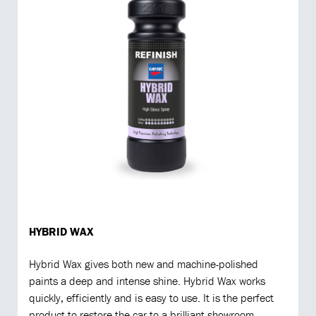
HYBRID WAX
Hybrid Wax gives both new and machine-polished
paints a deep and intense shine. Hybrid Wax works
quickly, efficiently and is easy to use. It is the perfect
product to restore the car to a brilliant showroom