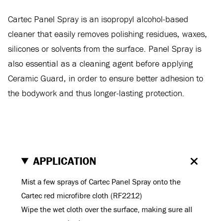
Cartec Panel Spray is an isopropyl alcohol-based
cleaner that easily removes polishing residues, waxes,
silicones or solvents from the surface. Panel Spray is
also essential as a cleaning agent before applying
Ceramic Guard, in order to ensure better adhesion to
the bodywork and thus longer-lasting protection.
APPLICATION
Mist a few sprays of Cartec Panel Spray onto the
Cartec red microfibre cloth (RF2212)
Wipe the wet cloth over the surface, making sure all