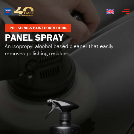
English
POLISHING & PAINT CORRECTION
PANEL SPRAY
An isopropyl alcohol-based cleaner that easily
removes polishing residues.