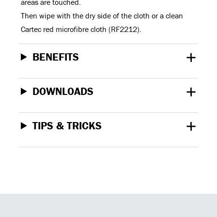
areas are touched.
Then wipe with the dry side of the cloth or a clean
Cartec red microfibre cloth (RF2212).
BENEFITS
DOWNLOADS
TIPS & TRICKS