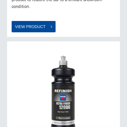
condition.
VIEW PRODUCT