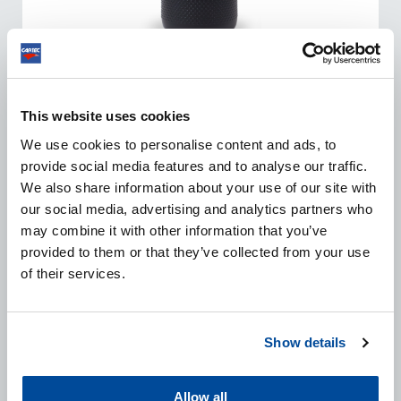
ULTRA FINISH 12000
This website uses cookies
We use cookies to personalise content and ads, to
The Finish 12000 consists of high quality lubricants
provide social media features and to analyse our traffic.
and unique micro-abrasive particles which guarantee an
We also share information about your use of our site with
extremely deep gloss, totally swirl and hologram free.
our social media, advertising and analytics partners who
may combine it with other information that you’ve
provided to them or that they’ve collected from your use
VIEW PRODUCT
of their services.
Show details
Allow all