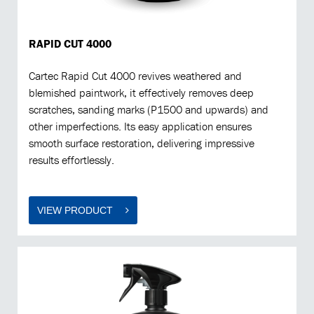
RAPID CUT 4000
Cartec Rapid Cut 4000 revives weathered and
blemished paintwork, it effectively removes deep
scratches, sanding marks (P1500 and upwards) and
other imperfections. Its easy application ensures
smooth surface restoration, delivering impressive
results effortlessly.
VIEW PRODUCT