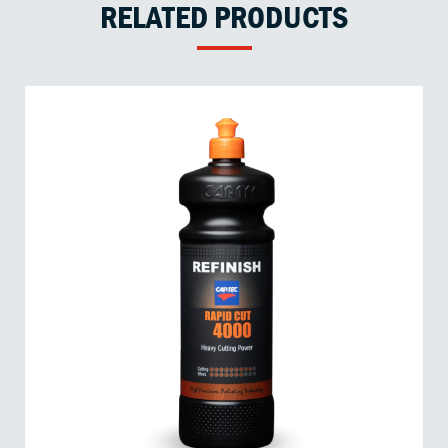
RELATED PRODUCTS