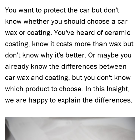
You want to protect the car but don't
know whether you should choose a car
wax or coating. You've heard of ceramic
coating, know it costs more than wax but
don't know why it's better. Or maybe you
already know the differences between
car wax and coating, but you don't know
which product to choose. In this Insight,
we are happy to explain the differences.