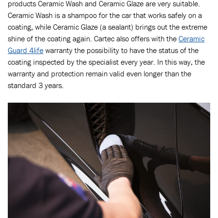
products Ceramic Wash and Ceramic Glaze are very suitable.
Ceramic Wash is a shampoo for the car that works safely on a
coating, while Ceramic Glaze (a sealant) brings out the extreme
shine of the coating again. Cartec also offers with the
Ceramic
Guard 4life
warranty the possibility to have the status of the
coating inspected by the specialist every year. In this way, the
warranty and protection remain valid even longer than the
standard 3 years.