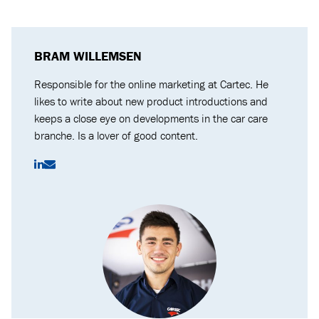
BRAM WILLEMSEN
Responsible for the online marketing at Cartec. He
likes to write about new product introductions and
keeps a close eye on developments in the car care
branche. Is a lover of good content.