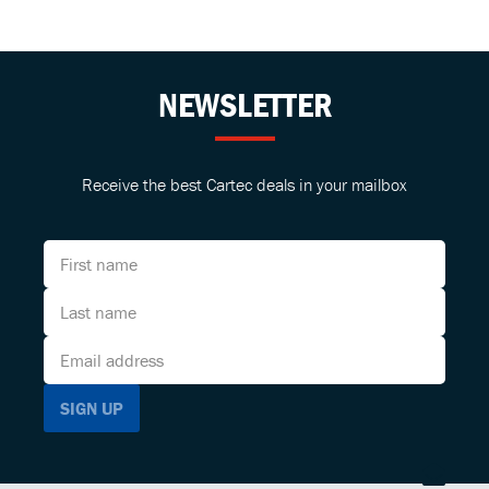
NEWSLETTER
Receive the best Cartec deals in your mailbox