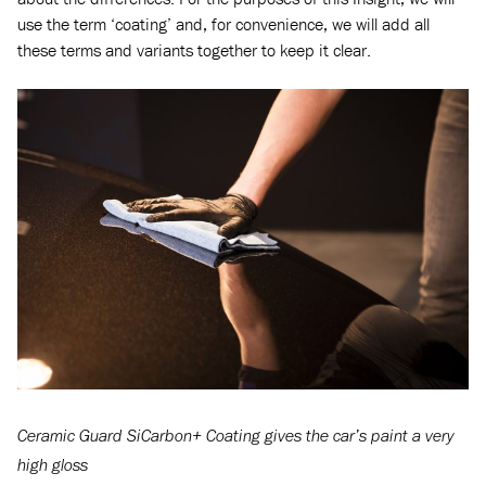
use the term ‘coating’ and, for convenience, we will add all
these terms and variants together to keep it clear.
Ceramic Guard SiCarbon+ Coating gives the car’s paint a very
high gloss