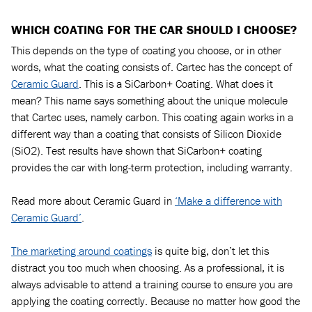
WHICH COATING FOR THE CAR SHOULD I CHOOSE?
This depends on the type of coating you choose, or in other
words, what the coating consists of. Cartec has the concept of
Ceramic Guard
. This is a SiCarbon+ Coating. What does it
mean? This name says something about the unique molecule
that Cartec uses, namely carbon. This coating again works in a
different way than a coating that consists of Silicon Dioxide
(SiO2). Test results have shown that SiCarbon+ coating
provides the car with long-term protection, including warranty.
Read more about Ceramic Guard in
‘Make a difference with
Ceramic Guard’
.
The marketing around coatings
is quite big, don’t let this
distract you too much when choosing. As a professional, it is
always advisable to attend a training course to ensure you are
applying the coating correctly. Because no matter how good the