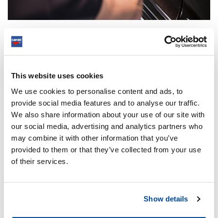
Ceramic Guard’s finger pocket also makes it easy to reach those
hard-to-reach places
This website uses cookies
DO YOU CHOOSE A CAR WAX OR A COATING FOR
YOUR CAR?
We use cookies to personalise content and ads, to
provide social media features and to analyse our traffic.
If we only look at the effect of the product, a coating scores
We also share information about your use of our site with
higher than a car wax. The overview below shows this:
our social media, advertising and analytics partners who
may combine it with other information that you’ve
provided to them or that they’ve collected from your use
of their services.
Show details
Car wax becomes interesting if you also consider price and