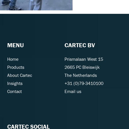
MENU
CARTEC BV
Home
Prismalaan West 15
Products
2665 PC Bleiswijk
About Cartec
The Netherlands
Insights
+31 (0)79-3410100
Contact
Email us
CARTEC SOCIAL