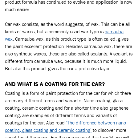
product formula has continued to evolve and application is now
much easier.
Car wax consists, as the word suggests, of wax. This can be all
kinds of waxes, but a commonly used wax type is
carnauba
wax
. Carnauba wax, as this product type is often called, gives
the paint excellent protection. Besides carnauba wax, there are
also synthetic waxes, these are also called sealants. A sealant is
different from carnauba wax, because it is much more liquid.
But also this product gives the car a protective layer.
AND WHAT IS A COATING FOR THE CAR?
Coating is a form of paint protection for the car for which there
are many different terms and variants. Nano coating, glass
coating, ceramic coating and for a shorter time also graphene
coating, are examples of different terms and variants of
coatings for the car. Also read
‘The difference between nano
coating, glass coating and ceramic coating’
to discover more
about the differences. For the purposes of this Insight, we will