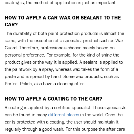
coating is, the method of application is just as important.
HOW TO APPLY A CAR WAX OR SEALANT TO THE
CAR?
The durability of both paint protection products is almost the
same, with the exception of a specialist product such as Wax
Guard. Therefore, professionals choose mainly based on
personal preference. For example, for the kind of shine the
product gives or the way it is applied. A sealant is applied to
the paintwork by a spray, whereas wax takes the form of a
paste and is spread by hand. Some wax products, such as
Perfect Polish, also have a cleaning effect.
HOW TO APPLY A COATING TO THE CAR?
A coating is applied by a certified specialist. These specialists
can be found in many
different places
in the world. Once the
car is protected with a coating, the user should maintain it
regularly through a good wash. For this purpose the after care