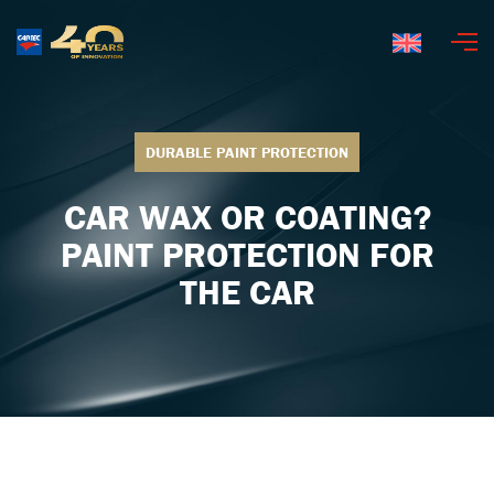
English
DURABLE PAINT PROTECTION
CAR WAX OR COATING?
PAINT PROTECTION FOR
THE CAR