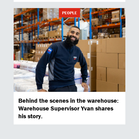
PEOPLE
Behind the scenes in the warehouse:
Warehouse Supervisor Yvan shares
his story.
PEOPLE