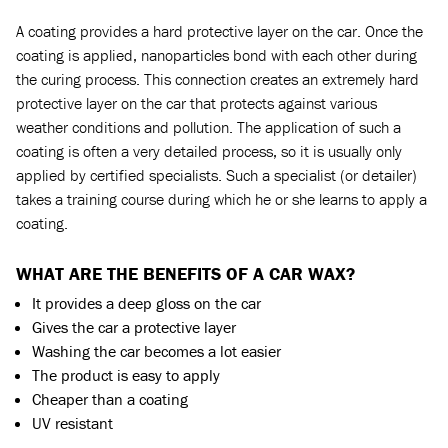
A coating provides a hard protective layer on the car. Once the
coating is applied, nanoparticles bond with each other during
the curing process. This connection creates an extremely hard
protective layer on the car that protects against various
weather conditions and pollution. The application of such a
coating is often a very detailed process, so it is usually only
applied by certified specialists. Such a specialist (or detailer)
takes a training course during which he or she learns to apply a
coating.
WHAT ARE THE BENEFITS OF A CAR WAX?
It provides a deep gloss on the car
Gives the car a protective layer
Washing the car becomes a lot easier
The product is easy to apply
Cheaper than a coating
UV resistant