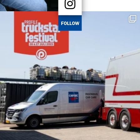
FOLLOW