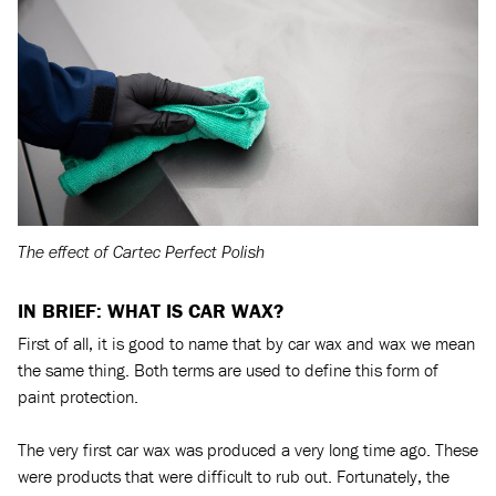
The effect of Cartec Perfect Polish
IN BRIEF: WHAT IS CAR WAX?
First of all, it is good to name that by car wax and wax we mean
the same thing. Both terms are used to define this form of
paint protection.
The very first car wax was produced a very long time ago. These
were products that were difficult to rub out. Fortunately, the