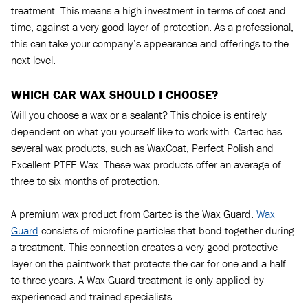
treatment. This means a high investment in terms of cost and
time, against a very good layer of protection. As a professional,
this can take your company’s appearance and offerings to the
next level.
WHICH CAR WAX SHOULD I CHOOSE?
Will you choose a wax or a sealant? This choice is entirely
dependent on what you yourself like to work with. Cartec has
several wax products, such as WaxCoat, Perfect Polish and
Excellent PTFE Wax. These wax products offer an average of
three to six months of protection.
A premium wax product from Cartec is the Wax Guard.
Wax
Guard
consists of microfine particles that bond together during
a treatment. This connection creates a very good protective
layer on the paintwork that protects the car for one and a half
to three years. A Wax Guard treatment is only applied by
experienced and trained specialists.