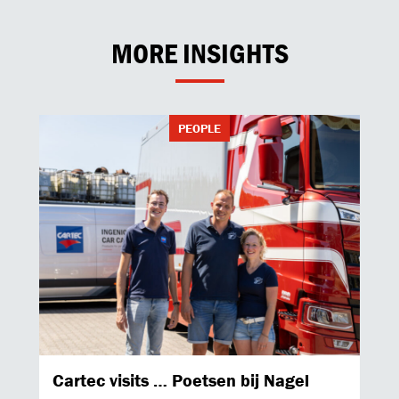
MORE INSIGHTS
PEOPLE
Cartec visits … Poetsen bij Nagel