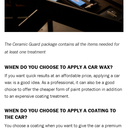
The Ceramic Guard package contains all the items needed for
at least one treatment
WHEN DO YOU CHOOSE TO APPLY A CAR WAX?
If you want quick results at an affordable price, applying a car
wax is a good idea. As a professional, it can also be a good
choice to offer the cheaper form of paint protection in addition
to an expensive coating treatment.
WHEN DO YOU CHOOSE TO APPLY A COATING TO
THE CAR?
You choose a coating when you want to give the car a premium