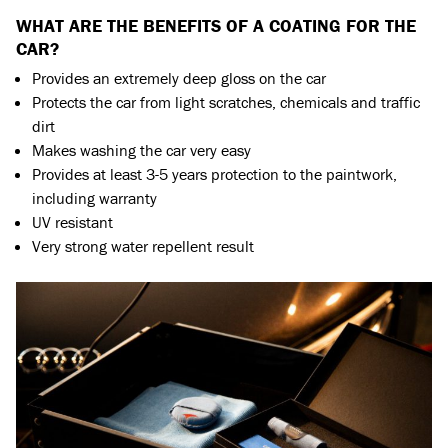
WHAT ARE THE BENEFITS OF A COATING FOR THE
CAR?
Provides an extremely deep gloss on the car
Protects the car from light scratches, chemicals and traffic
dirt
Makes washing the car very easy
Provides at least 3-5 years protection to the paintwork,
including warranty
UV resistant
Very strong water repellent result