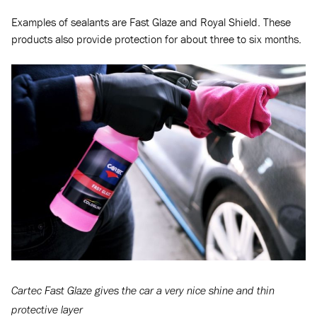
Examples of sealants are Fast Glaze and Royal Shield. These
products also provide protection for about three to six months.
Cartec Fast Glaze gives the car a very nice shine and thin
protective layer