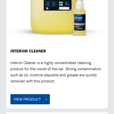
INTERIOR CLEANER
Interior Cleaner is a highly concentrated cleaning
product for the inside of the car. Strong contamination
such as oil, nicotine deposits and grease are quickly
removed with this product.
VIEW PRODUCT