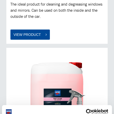
The ideal product for cleaning and degreasing windows
and mirrors. Can be used on both the inside and the
outside of the car.
VIEW PRODUCT