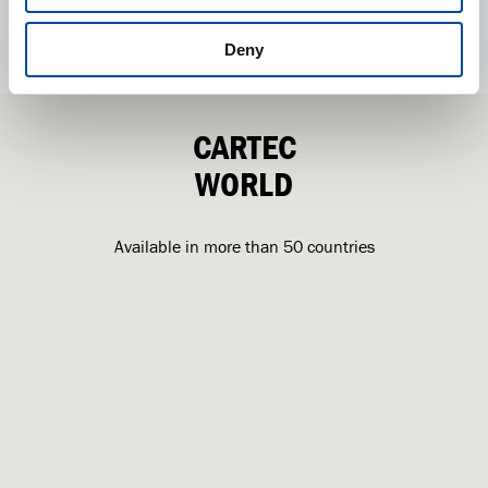
Deny
CARTEC
WORLD
Available in more than 50 countries