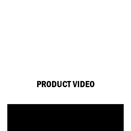
PRODUCT VIDEO