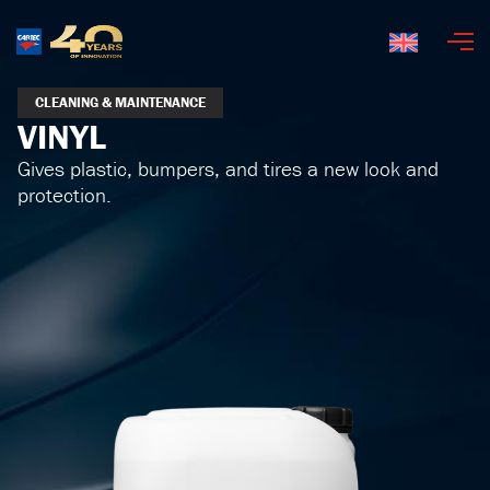
English
CLEANING & MAINTENANCE
VINYL
Gives plastic, bumpers, and tires a new look and
protection.