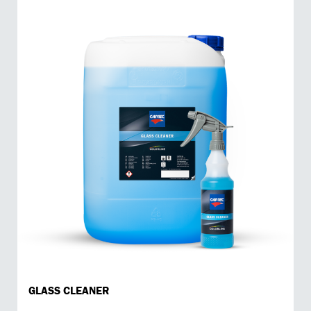
GLASS CLEANER