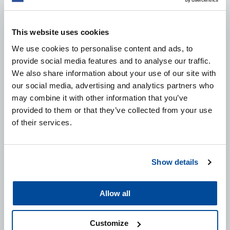
This website uses cookies
We use cookies to personalise content and ads, to
provide social media features and to analyse our traffic.
We also share information about your use of our site with
FAST GLAZE BODY SHOP SAFE
our social media, advertising and analytics partners who
may combine it with other information that you’ve
This product restores deep and even gloss to new and
provided to them or that they’ve collected from your use
polished paints. Fast Glaze Body Shop Safe works
of their services.
quickly, effectively and is easy to use. An ideal product
to get the car in the perfect “showroom state”.
Show details
VIEW PRODUCT
Allow all
Customize