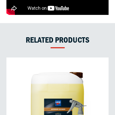
RELATED PRODUCTS